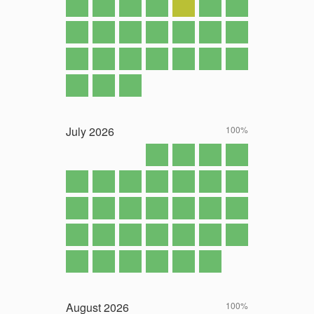
July
2026
100%
August
2026
100%