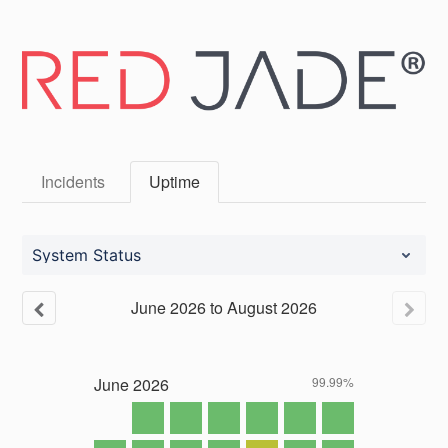
Incidents
Uptime
System Status
June
2026
to
August
2026
June
2026
99.99%