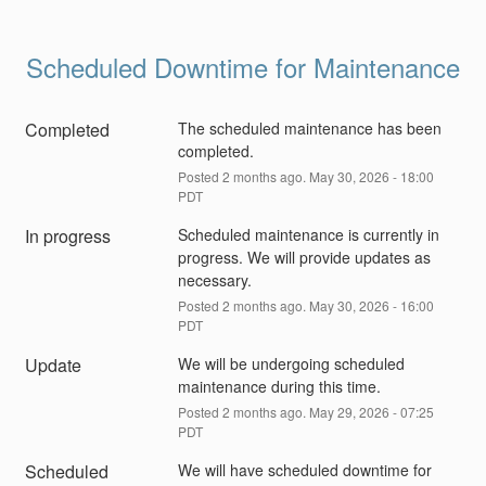
Scheduled Downtime for Maintenance
Completed
The scheduled maintenance has been 
completed.
Posted
2
months ago.
May
30
,
2026
-
18:00
PDT
In progress
Scheduled maintenance is currently in 
progress. We will provide updates as 
necessary.
Posted
2
months ago.
May
30
,
2026
-
16:00
PDT
Update
We will be undergoing scheduled 
maintenance during this time.
Posted
2
months ago.
May
29
,
2026
-
07:25
PDT
Scheduled
We will have scheduled downtime for 