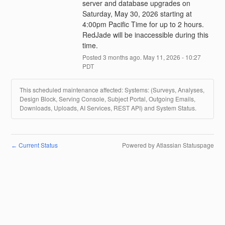
server and database upgrades on 
Saturday, May 30, 2026 starting at 
4:00pm Pacific Time for up to 2 hours. 
RedJade will be inaccessible during this 
time.
Posted
3
months ago.
May
11
,
2026
-
10:27
PDT
This scheduled maintenance affected: Systems: (Surveys, Analyses,
Design Block, Serving Console, Subject Portal, Outgoing Emails,
Downloads, Uploads, AI Services, REST API) and System Status.
Current Status
Powered by Atlassian Statuspage
←